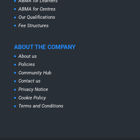
ABMA for Learners
ABMA for Centres
Our Qualifications
Fee Structures
ABOUT THE COMPANY
About us
Policies
Community Hub
Contact us
Privacy Notice
Cookie Policy
Terms and Conditions