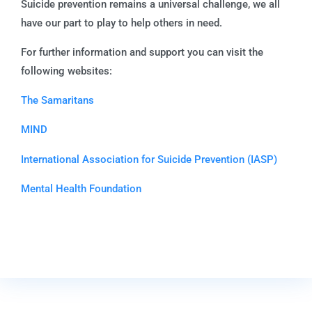
Suicide prevention remains a universal challenge, we all
have our part to play to help others in need.
For further information and support you can visit the
following websites:
The Samaritans
MIND
International Association for Suicide Prevention (IASP)
Mental Health Foundation