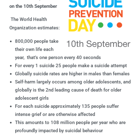
on the 10th September
The World Health
Organization estimates:
800,000 people take
their own life each
year, that’s one person every 40 seconds
For every 1 suicide 25 people make a suicide attempt
Globally suicide rates are higher in males than females
Self-harm largely occurs among older adolescents, and
globally is the 2nd leading cause of death for older
adolescent girls
For each suicide approximately 135 people suffer
intense grief or are otherwise affected
This amounts to 108 million people per year who are
profoundly impacted by suicidal behaviour