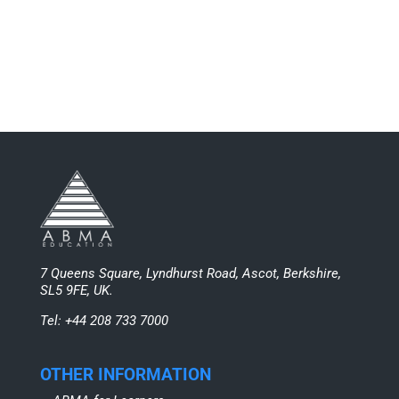
7 Queens Square, Lyndhurst Road, Ascot, Berkshire,
SL5 9FE, UK.
Tel: +44 208 733 7000
OTHER INFORMATION