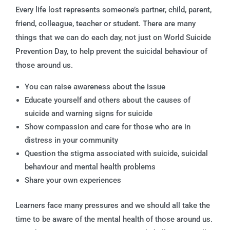
Every life lost represents someone’s partner, child, parent,
friend, colleague, teacher or student. There are many
things that we can do each day, not just on World Suicide
Prevention Day, to help prevent the suicidal behaviour of
those around us.
You can raise awareness about the issue
Educate yourself and others about the causes of
suicide and warning signs for suicide
Show compassion and care for those who are in
distress in your community
Question the stigma associated with suicide, suicidal
behaviour and mental health problems
Share your own experiences
Learners face many pressures and we should all take the
time to be aware of the mental health of those around us.