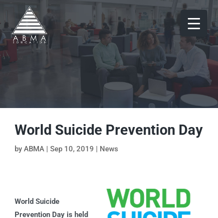
World Suicide Prevention Day
by
ABMA
|
Sep 10, 2019
|
News
World Suicide
Prevention Day is held