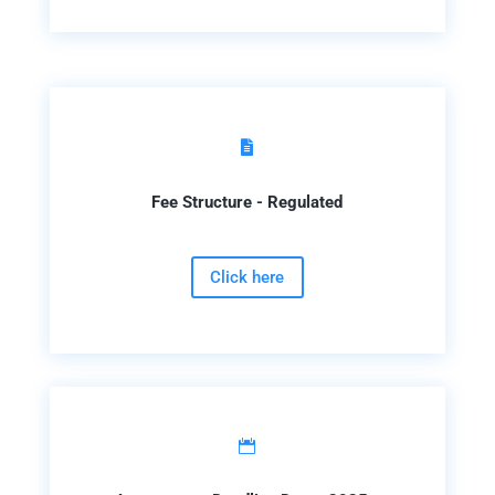

Fee Structure - Regulated
Click here
