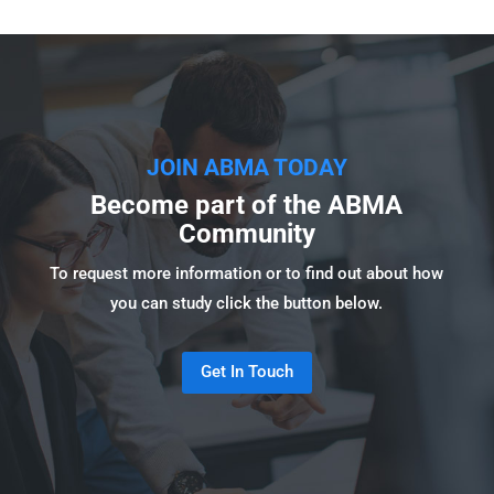
JOIN ABMA TODAY
Become part of the ABMA
Community
To request more information or to find out about how
you can study click the button below.
Get In Touch