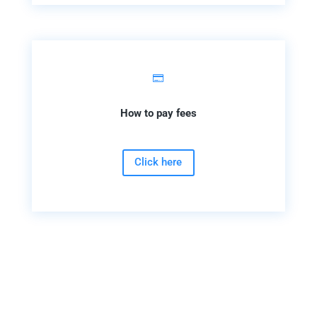

How to pay fees
Click here