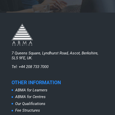
7 Queens Square, Lyndhurst Road, Ascot, Berkshire,
SL5 9FE, UK.
Tel: +44 208 733 7000
OTHER INFORMATION
ABMA for Learners
ABMA for Centres
Our Qualifications
Fee Structures