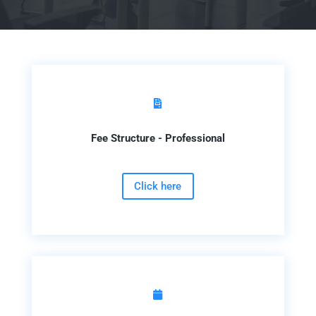

Fee Structure - Professional
Click here
