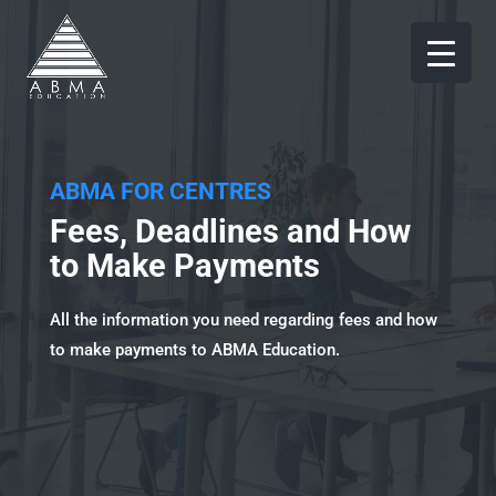
ABMA FOR CENTRES
Fees, Deadlines and How
to Make Payments
All the information you need regarding fees and how
to make payments to ABMA Education.