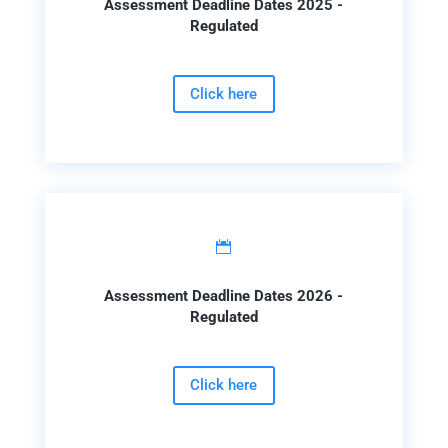
Assessment Deadline Dates 2025 -
Regulated
Click here

Assessment Deadline Dates 2026 -
Regulated
Click here