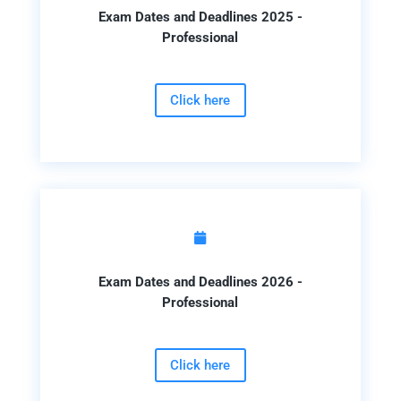
Exam Dates and Deadlines 2025 -
Professional
Click here

Exam Dates and Deadlines 2026 -
Professional
Click here