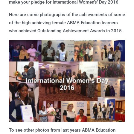
make your pledge for International Women’s’ Day 2016
Here are some photographs of the achievements of some
of the high achieving female ABMA Education learners
who achieved Outstanding Achievement Awards in 2015.
To see other photos from last years ABMA Education