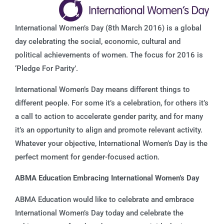
International Women’s Day (8th March 2016) is a global
day celebrating the social, economic, cultural and
political achievements of women. The focus for 2016 is
‘Pledge For Parity’.
International Women’s Day means different things to
different people. For some it’s a celebration, for others it’s
a call to action to accelerate gender parity, and for many
it’s an opportunity to align and promote relevant activity.
Whatever your objective, International Women’s Day is the
perfect moment for gender-focused action.
ABMA Education Embracing International Women’s Day
ABMA Education would like to celebrate and embrace
International Women’s Day today and celebrate the