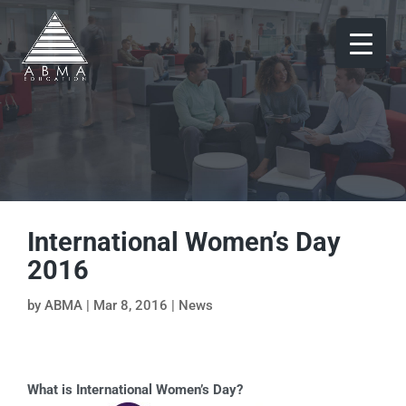
International Women’s Day
2016
by
ABMA
|
Mar 8, 2016
|
News
What is International Women’s Day?