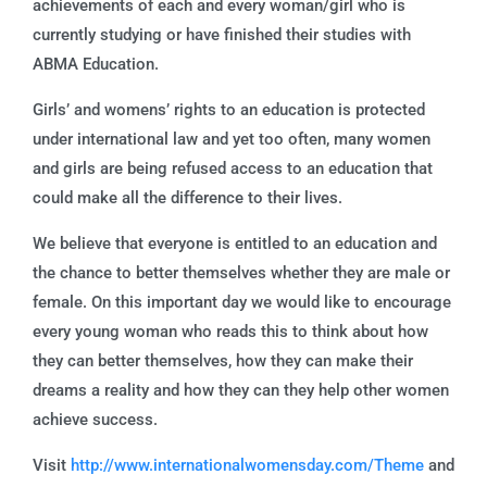
achievements of each and every woman/girl who is
currently studying or have finished their studies with
ABMA Education.
Girls’ and womens’ rights to an education is protected
under international law and yet too often, many women
and girls are being refused access to an education that
could make all the difference to their lives.
We believe that everyone is entitled to an education and
the chance to better themselves whether they are male or
female. On this important day we would like to encourage
every young woman who reads this to think about how
they can better themselves, how they can make their
dreams a reality and how they can they help other women
achieve success.
Visit
http://www.internationalwomensday.com/Theme
and