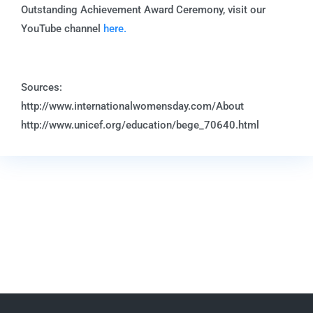
Outstanding Achievement Award Ceremony, visit our
YouTube channel
here.
Sources:
http://www.internationalwomensday.com/About
http://www.unicef.org/education/bege_70640.html