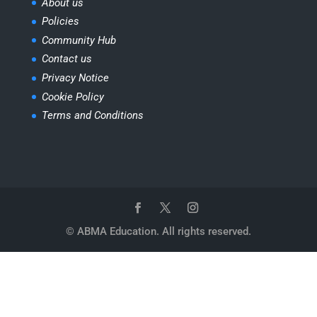
About us
Policies
Community Hub
Contact us
Privacy Notice
Cookie Policy
Terms and Conditions
© ABMA Education. All rights reserved.