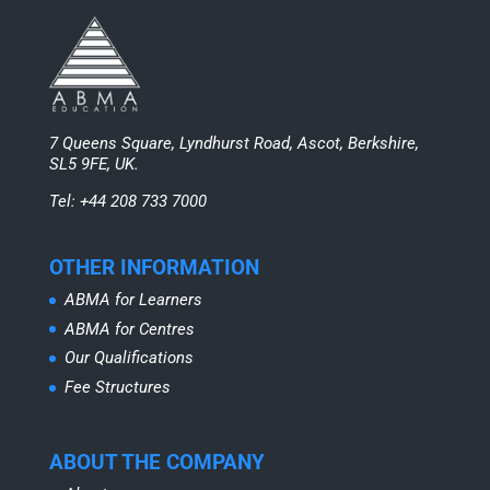
7 Queens Square, Lyndhurst Road, Ascot, Berkshire,
SL5 9FE, UK.
Tel: +44 208 733 7000
OTHER INFORMATION
ABMA for Learners
ABMA for Centres
Our Qualifications
Fee Structures
ABOUT THE COMPANY