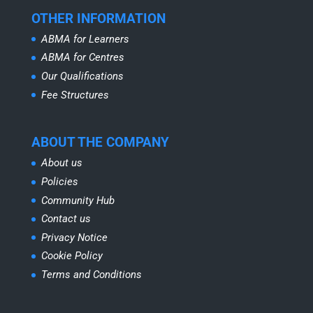
OTHER INFORMATION
ABMA for Learners
ABMA for Centres
Our Qualifications
Fee Structures
ABOUT THE COMPANY
About us
Policies
Community Hub
Contact us
Privacy Notice
Cookie Policy
Terms and Conditions