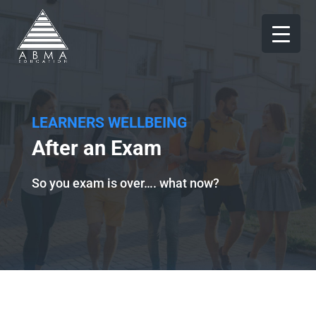
LEARNERS WELLBEING
After an Exam
So you exam is over…. what now?