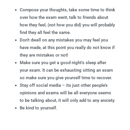
Compose your thoughts, take some time to think
over how the exam went, talk to friends about
how they feel, (not how you did) you will probably
find they all feel the same.
Don’t dwell on any mistakes you may feel you
have made, at this point you really do not know if
they are mistakes or not!
Make sure you get a good night’s sleep after
your exam. It can be exhausting sitting an exam
so make sure you give yourself time to recover.
Stay off social media – its just other people’s
opinions and exams will be all everyone seems
to be talking about, it will only add to any anxiety.
Be kind to yourself.