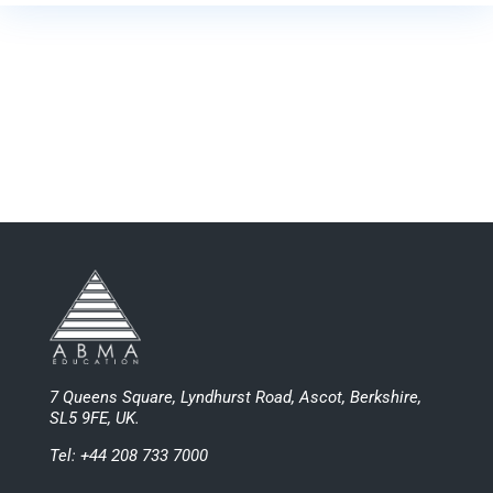
7 Queens Square, Lyndhurst Road, Ascot, Berkshire,
SL5 9FE, UK.
Tel: +44 208 733 7000