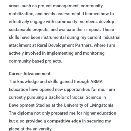
areas, such as project management, community
mobilization, and needs assessment. I learned how to
effectively engage with community members, develop
sustainable projects, and evaluate their impact. These
skills have been instrumental during my current industrial
attachment at Rural Development Partners, where I am
actively involved in implementing and monitoring
community-based projects.
Career Advancement
:
The knowledge and skills gained through ABMA
Education have opened new opportunities for me. I am
currently pursuing a Bachelor of Social Science in
Development Studies at the University of Livingstonia.
The diploma not only prepared me for higher education
but also provided a competitive edge in securing my
place at the university.