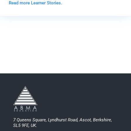
Read more Learner Stories.
7 Queens Square, Lyndhurst Road, Ascot, Berkshire,
SL5 9FE, UK.