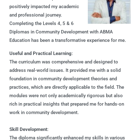
positively impacted my academic
and professional journey.
Completing the Levels 4, 5 & 6
Diplomas in Community Development with ABMA
Education has been a transformative experience for me.
Useful and Practical Learning
:
The curriculum was comprehensive and designed to
address real-world issues. It provided me with a solid
foundation in community development theories and
practices, which are directly applicable to the field. The
modules were not only academically rigorous but also
rich in practical insights that prepared me for hands-on
work in community development.
Skill Development
:
The diploma significantly enhanced my skills in various