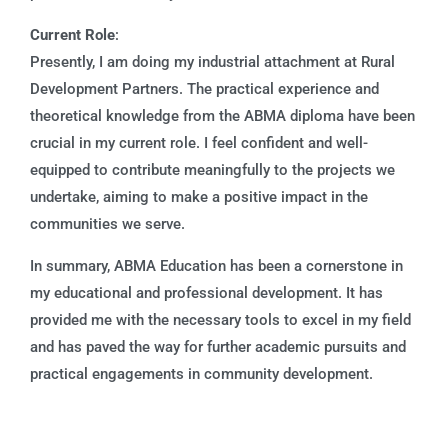
Current Role
:
Presently, I am doing my industrial attachment at Rural
Development Partners. The practical experience and
theoretical knowledge from the ABMA diploma have been
crucial in my current role. I feel confident and well-
equipped to contribute meaningfully to the projects we
undertake, aiming to make a positive impact in the
communities we serve.
In summary, ABMA Education has been a cornerstone in
my educational and professional development. It has
provided me with the necessary tools to excel in my field
and has paved the way for further academic pursuits and
practical engagements in community development.