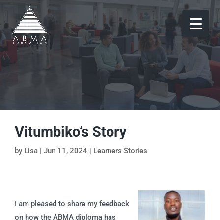
Vitumbiko’s Story
by
Lisa
|
Jun 11, 2024
|
Learners Stories
I am pleased to share my feedback
on how the ABMA diploma has