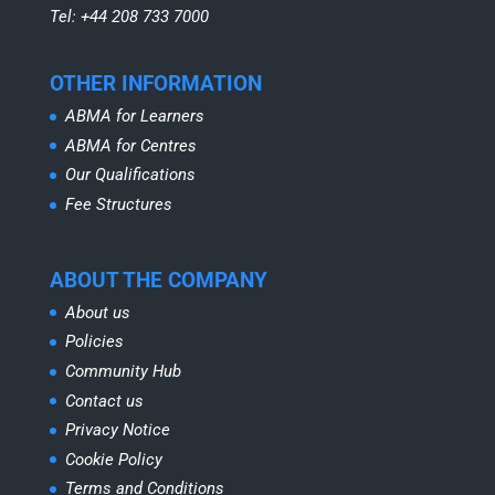
Tel: +44 208 733 7000
OTHER INFORMATION
ABMA for Learners
ABMA for Centres
Our Qualifications
Fee Structures
ABOUT THE COMPANY
About us
Policies
Community Hub
Contact us
Privacy Notice
Cookie Policy
Terms and Conditions