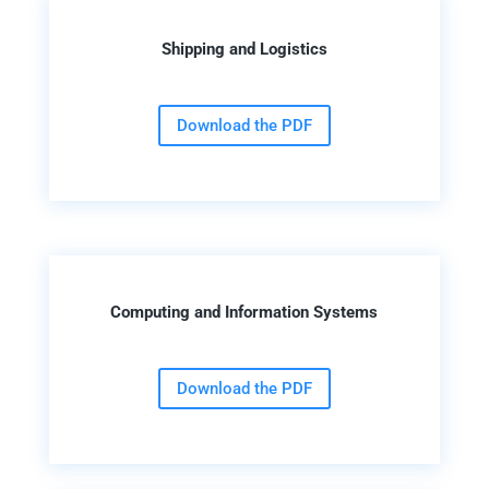
Shipping and Logistics
Download the PDF
Computing and Information Systems
Download the PDF