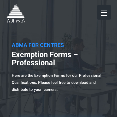
ABMA FOR CENTRES
Exemption Forms –
Professional
Here are the Exemption Forms for our Professional
Qualifications. Please feel free to download and
distribute to your learners.