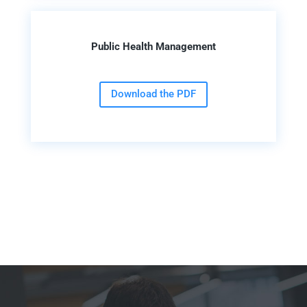
Public Health Management
Download the PDF