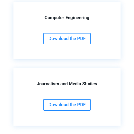
Computer Engineering
Download the PDF
Journalism and Media Studies
Download the PDF