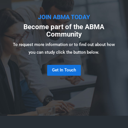
JOIN ABMA TODAY
Become part of the ABMA
Community
To request more information or to find out about how
you can study click the button below.
Get In Touch