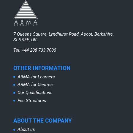
7 Queens Square, Lyndhurst Road, Ascot, Berkshire,
SL5 9FE, UK.
Tel: +44 208 733 7000
OTHER INFORMATION
ABMA for Learners
ABMA for Centres
Our Qualifications
Fee Structures
ABOUT THE COMPANY
About us