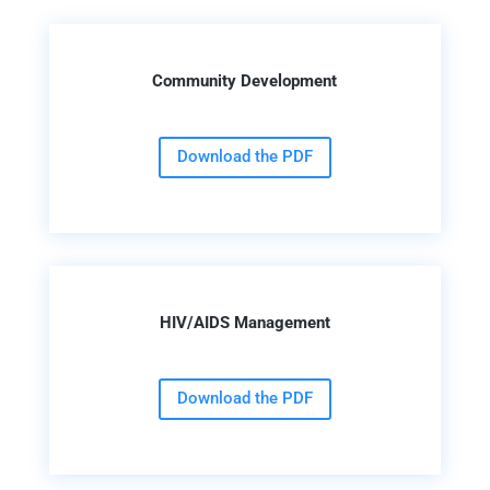
Community Development
Download the PDF
HIV/AIDS Management
Download the PDF