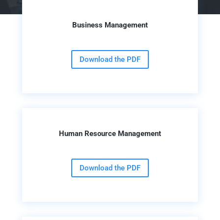
Business Management
Download the PDF
Human Resource Management
Download the PDF