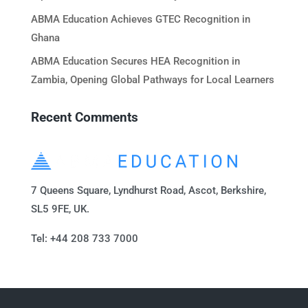
ABMA Education Achieves GTEC Recognition in
Ghana
ABMA Education Secures HEA Recognition in
Zambia, Opening Global Pathways for Local Learners
Recent Comments
7 Queens Square, Lyndhurst Road, Ascot, Berkshire,
SL5 9FE, UK.
Tel: +44 208 733 7000