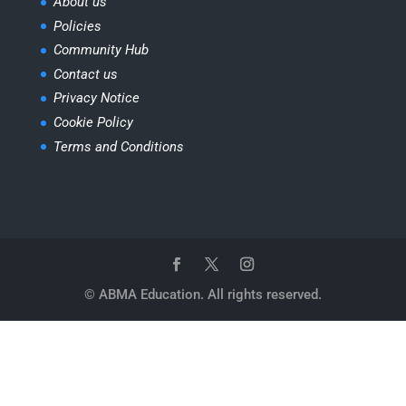
About us
Policies
Community Hub
Contact us
Privacy Notice
Cookie Policy
Terms and Conditions
© ABMA Education. All rights reserved.