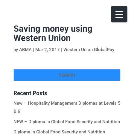
Saving money using
Western Union
by
ABMA
|
Mar 2, 2017
|
Western Union GlobalPay
Recent Posts
New – Hospitality Management Diplomas at Levels 5
& 6
NEW – Diploma in Global Food Security and Nutrition
Diploma in Global Food Security and Nutrition