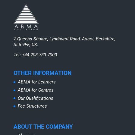
7 Queens Square, Lyndhurst Road, Ascot, Berkshire,
SL5 9FE, UK.
Tel: +44 208 733 7000
OTHER INFORMATION
ABMA for Learners
ABMA for Centres
Our Qualifications
Fee Structures
ABOUT THE COMPANY