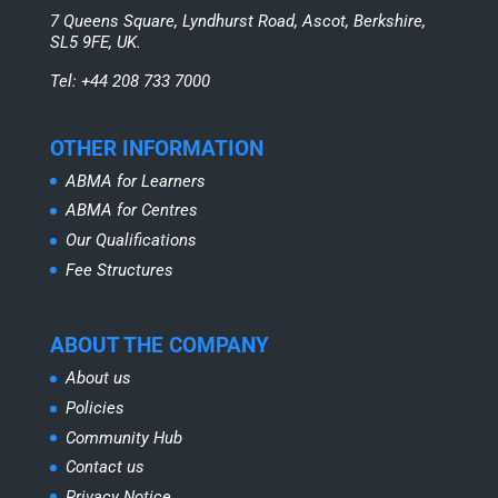
7 Queens Square, Lyndhurst Road, Ascot, Berkshire,
SL5 9FE, UK.
Tel: +44 208 733 7000
OTHER INFORMATION
ABMA for Learners
ABMA for Centres
Our Qualifications
Fee Structures
ABOUT THE COMPANY
About us
Policies
Community Hub
Contact us
Privacy Notice