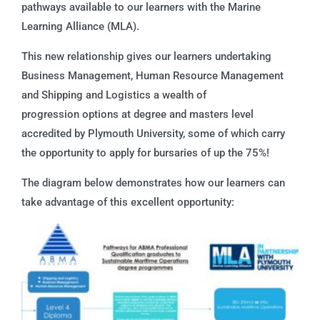
pathways available to our learners with the Marine
Learning Alliance (MLA).
This new relationship gives our learners undertaking
Business Management, Human Resource Management
and Shipping and Logistics a wealth of
progression options at degree and masters level
accredited by Plymouth University, some of which carry
the opportunity to apply for bursaries of up the 75%!
The diagram below demonstrates how our learners can
take advantage of this excellent opportunity: