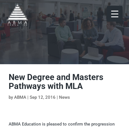
New Degree and Masters
Pathways with MLA
by
ABMA
|
Sep 12, 2016
|
News
ABMA Education is pleased to confirm the progression