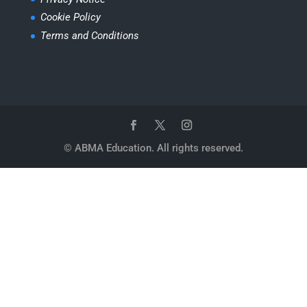
Cookie Policy
Terms and Conditions
© ABMA Education. All rights reserved.