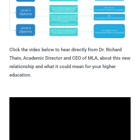
Click the video below to hear directly from Dr. Richard
Thain, Academic Director and CEO of MLA, about this new
relationship and what it could mean for your higher
education.