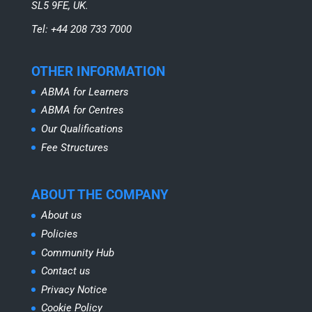
SL5 9FE, UK.
Tel: +44 208 733 7000
OTHER INFORMATION
ABMA for Learners
ABMA for Centres
Our Qualifications
Fee Structures
ABOUT THE COMPANY
About us
Policies
Community Hub
Contact us
Privacy Notice
Cookie Policy