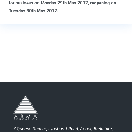
for business on
Monday 29
th
May 2017
, reopening on
Tuesday 30th May 2017.
7 Queens Square, Lyndhurst Road, Ascot, Berkshire,