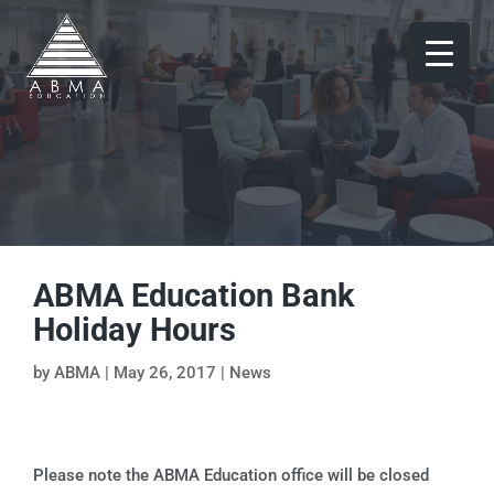
ABMA Education Bank
Holiday Hours
by
ABMA
|
May 26, 2017
|
News
Please note the ABMA Education office will be closed