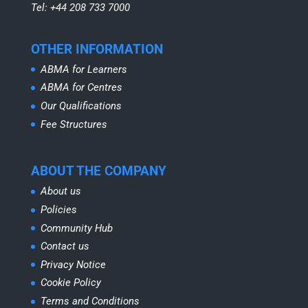
Tel: +44 208 733 7000
OTHER INFORMATION
ABMA for Learners
ABMA for Centres
Our Qualifications
Fee Structures
ABOUT THE COMPANY
About us
Policies
Community Hub
Contact us
Privacy Notice
Cookie Policy
Terms and Conditions