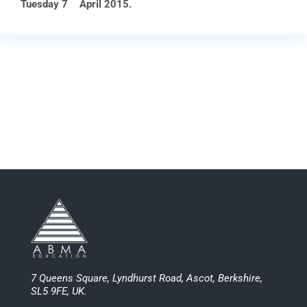
Tuesday 7
April 2015.
7 Queens Square, Lyndhurst Road, Ascot, Berkshire,
SL5 9FE, UK.