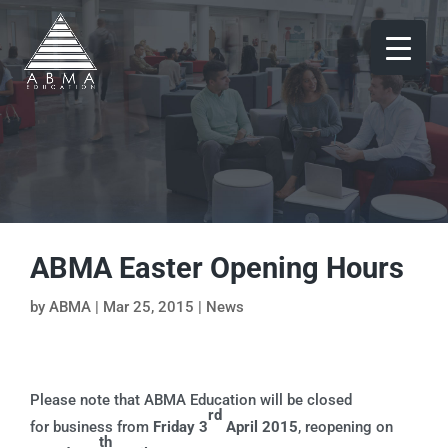
ABMA Easter Opening Hours
by
ABMA
|
Mar 25, 2015
|
News
Please note that ABMA Education will be closed
rd
for business from
Friday 3
April 2015
, reopening on
th