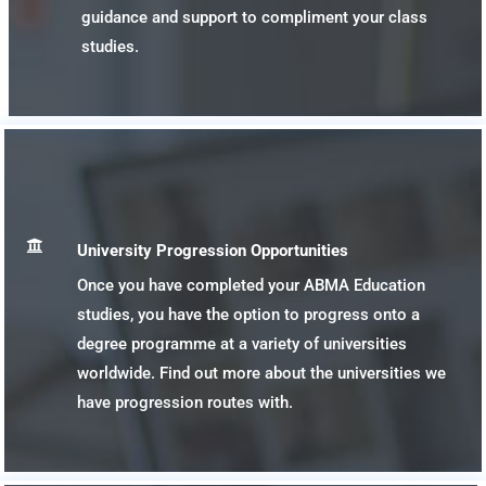
guidance and support to compliment your class
studies.

University Progression Opportunities
Once you have completed your ABMA Education
studies, you have the option to progress onto a
degree programme at a variety of universities
worldwide. Find out more about the universities we
have progression routes with.