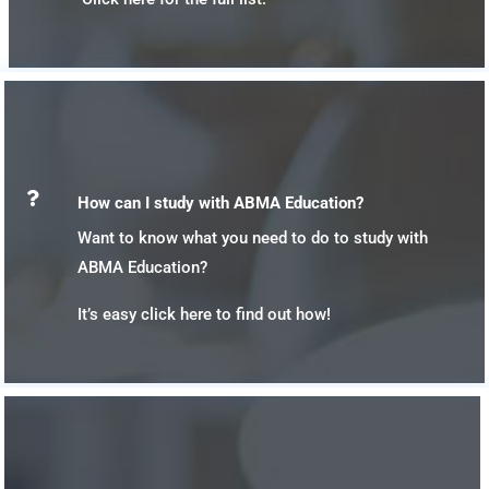

How can I study with ABMA Education?
Want to know what you need to do to study with
ABMA Education?
It’s easy click here to find out how!