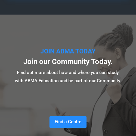
JOIN ABMA TODAY
Join our Community Today.
Find out more about how and where you can study
with ABMA Education and be part of our Community.
Find a Centre