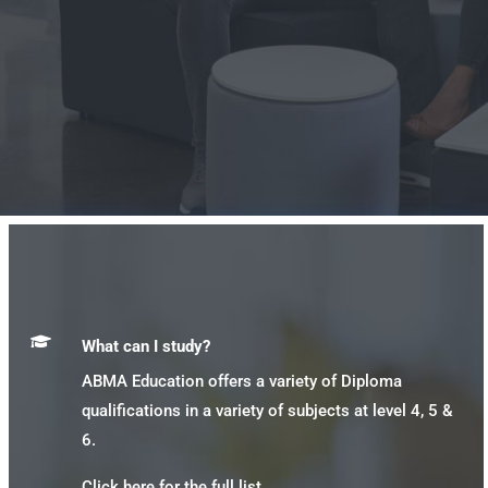

What can I study?
ABMA Education offers a variety of Diploma
qualifications in a variety of subjects at level 4, 5 &
6.
Click here for the full list.