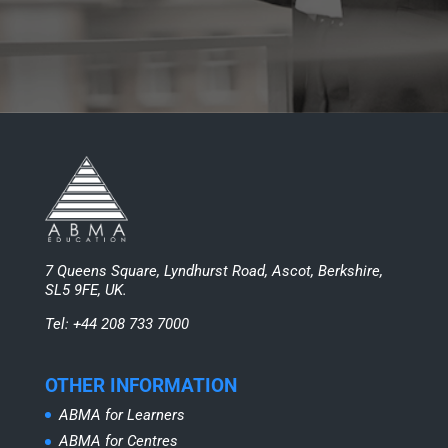
7 Queens Square, Lyndhurst Road, Ascot, Berkshire,
SL5 9FE, UK.
Tel: +44 208 733 7000
OTHER INFORMATION
ABMA for Learners
ABMA for Centres