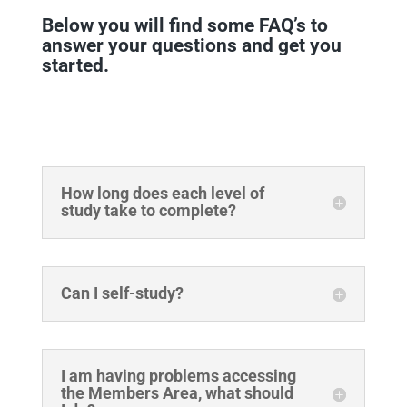
Below you will find some FAQ’s to
answer your questions and get you
started.
How long does each level of
study take to complete?
Can I self-study?
I am having problems accessing
the Members Area, what should