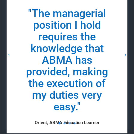
"The managerial
position I hold
requires the
knowledge that
ABMA has
provided, making
the execution of
my duties very
easy."
Orient, ABMA Education Learner