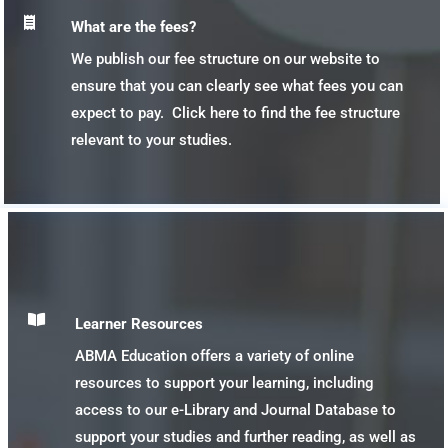

What are the fees?
We publish our fee structure on our website to
ensure that you can clearly see what fees you can
expect to pay. Click here to find the fee structure
relevant to your studies.

Learner Resources
ABMA Education offers a variety of online
resources to support your learning, including
access to our e-Library and Journal Database to
support your studies and further reading, as well as