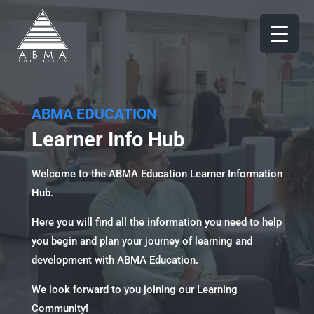
ABMA EDUCATION
Learner Info Hub
Welcome to the ABMA Education Learner Information
Hub.
Here you will find all the information you need to help
you begin and plan your journey of learning and
development with ABMA Education.
We look forward to you joining our Learning
Community!