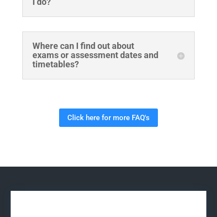
I do?
Where can I find out about
exams or assessment dates and
timetables?
Click here for more FAQ's