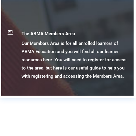

The ABMA Members Area
Our Members Area is for all enrolled learners of
ABMA Education and you will find all our learner
resources here. You will need to register for access
to the area, but here is our useful guide to help you
with registering and accessing the Members Area.