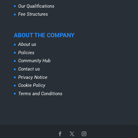
Our Qualifications
Fee Structures
ABOUT THE COMPANY
About us
Policies
Community Hub
Contact us
Privacy Notice
Cookie Policy
Terms and Conditions