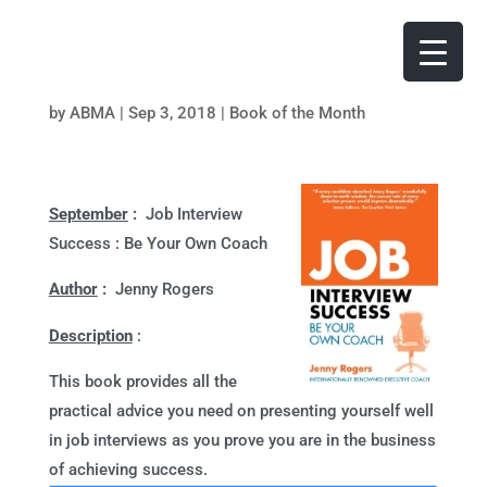
by
ABMA
|
Sep 3, 2018
|
Book of the Month
September
:
Job Interview
Success : Be Your Own Coach
Author
:
Jenny Rogers
Description
:
This book provides all the
practical advice you need on presenting yourself well
in job interviews as you prove you are in the business
of achieving success.