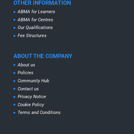
OTHER INFORMATION
ABMA for Learners
ABMA for Centres
Our Qualifications
Fee Structures
ABOUT THE COMPANY
About us
Policies
Community Hub
Contact us
Privacy Notice
Cookie Policy
Terms and Conditions