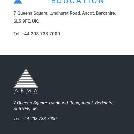
7 Queens Square, Lyndhurst Road, Ascot, Berkshire,
SL5 9FE, UK.
Tel: +44 208 733 7000
7 Queens Square, Lyndhurst Road, Ascot, Berkshire,
SL5 9FE, UK.
Tel: +44 208 733 7000