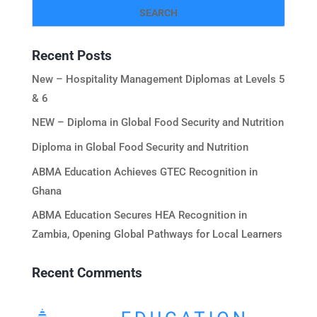
Recent Posts
New – Hospitality Management Diplomas at Levels 5
& 6
NEW – Diploma in Global Food Security and Nutrition
Diploma in Global Food Security and Nutrition
ABMA Education Achieves GTEC Recognition in
Ghana
ABMA Education Secures HEA Recognition in
Zambia, Opening Global Pathways for Local Learners
Recent Comments