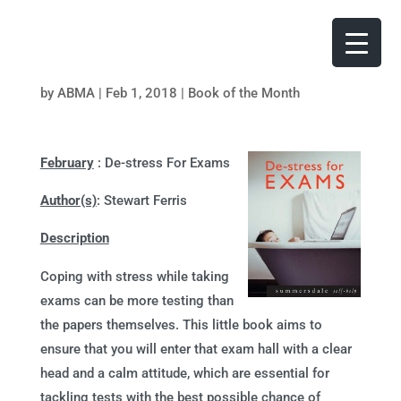
by
ABMA
|
Feb 1, 2018
|
Book of the Month
February
: De-stress For Exams
Author(s)
: Stewart Ferris
Description
Coping with stress while taking
exams can be more testing than
the papers themselves. This little book aims to
ensure that you will enter that exam hall with a clear
head and a calm attitude, which are essential for
tackling tests with the best possible chance of