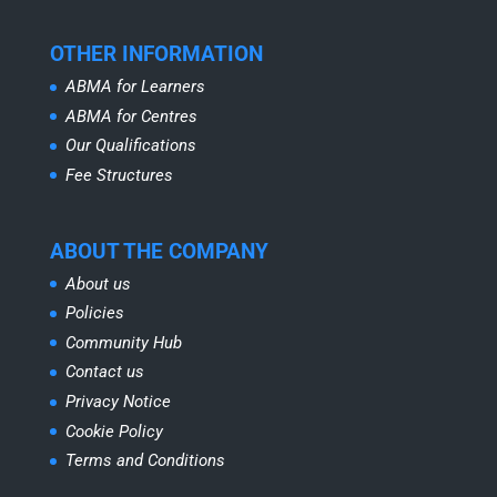
OTHER INFORMATION
ABMA for Learners
ABMA for Centres
Our Qualifications
Fee Structures
ABOUT THE COMPANY
About us
Policies
Community Hub
Contact us
Privacy Notice
Cookie Policy
Terms and Conditions