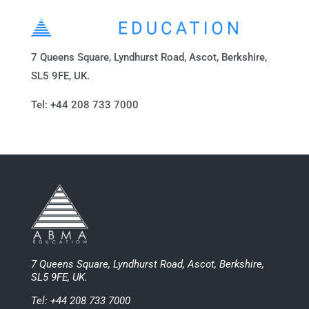
7 Queens Square, Lyndhurst Road, Ascot, Berkshire,
SL5 9FE, UK.
Tel: +44 208 733 7000
7 Queens Square, Lyndhurst Road, Ascot, Berkshire,
SL5 9FE, UK.
Tel: +44 208 733 7000