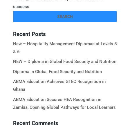
success.
Recent Posts
New – Hospitality Management Diplomas at Levels 5
& 6
NEW – Diploma in Global Food Security and Nutrition
Diploma in Global Food Security and Nutrition
ABMA Education Achieves GTEC Recognition in
Ghana
ABMA Education Secures HEA Recognition in
Zambia, Opening Global Pathways for Local Learners
Recent Comments