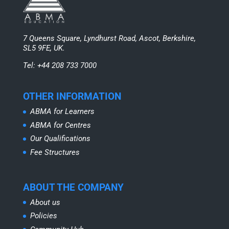
7 Queens Square, Lyndhurst Road, Ascot, Berkshire,
SL5 9FE, UK.
Tel: +44 208 733 7000
OTHER INFORMATION
ABMA for Learners
ABMA for Centres
Our Qualifications
Fee Structures
ABOUT THE COMPANY
About us
Policies