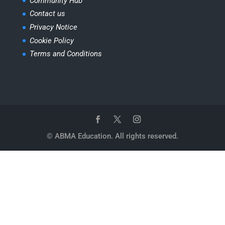
Community Hub
Contact us
Privacy Notice
Cookie Policy
Terms and Conditions
© ABMA Education. All rights reserved.