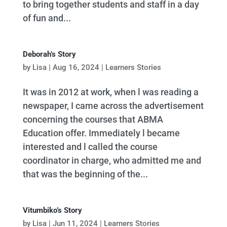
to bring together students and staff in a day
of fun and...
Deborah’s Story
by
Lisa
|
Aug 16, 2024
|
Learners Stories
It was in 2012 at work, when l was reading a
newspaper, I came across the advertisement
concerning the courses that ABMA
Education offer. Immediately l became
interested and l called the course
coordinator in charge, who admitted me and
that was the beginning of the...
Vitumbiko’s Story
by
Lisa
|
Jun 11, 2024
|
Learners Stories