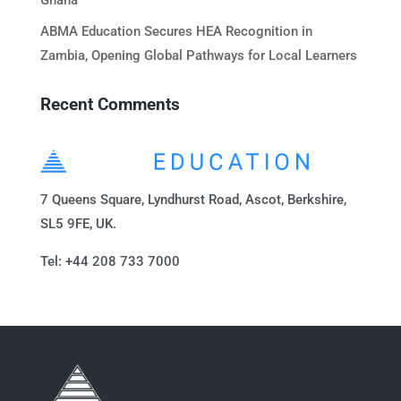
Ghana
ABMA Education Secures HEA Recognition in
Zambia, Opening Global Pathways for Local Learners
Recent Comments
7 Queens Square, Lyndhurst Road, Ascot, Berkshire,
SL5 9FE, UK.
Tel: +44 208 733 7000