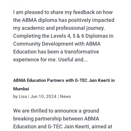
I am pleased to share my feedback on how
the ABMA diploma has positively impacted
my academic and professional journey.
Completing the Levels 4, 5 & 6 Diplomas in
Community Development with ABMA
Education has been a transformative
experience for me. Useful and...
ABMA Education Partners with G-TEC Jain Keerti in
Mumbai
by
Lisa
|
Jun 10, 2024
|
News
We are thrilled to announce a ground
breaking partnership between ABMA
Education and G-TEC Jain Keerti, aimed at