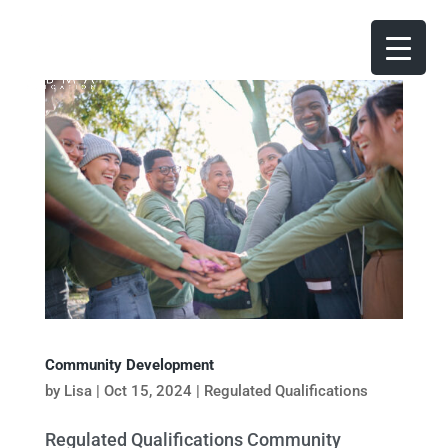
Community Development
by
Lisa
|
Oct 15, 2024
|
Regulated Qualifications
Regulated Qualifications Community