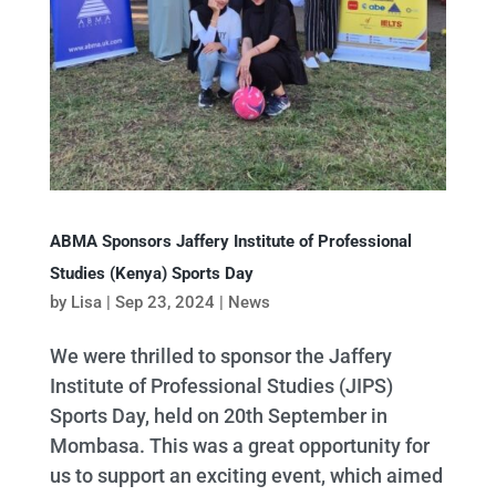
ABMA Sponsors Jaffery Institute of Professional
Studies (Kenya) Sports Day
by
Lisa
|
Sep 23, 2024
|
News
We were thrilled to sponsor the Jaffery
Institute of Professional Studies (JIPS)
Sports Day, held on 20th September in
Mombasa. This was a great opportunity for
us to support an exciting event, which aimed