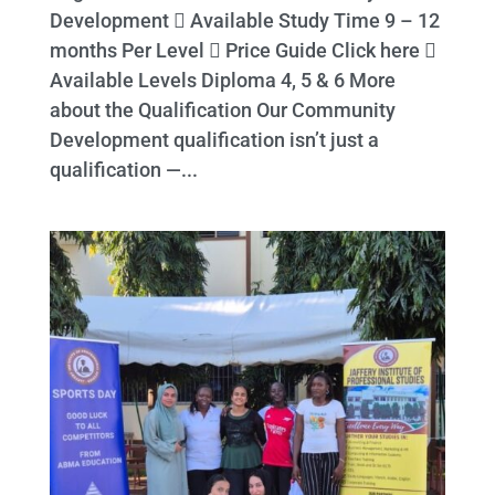
Development  Available Study Time 9 – 12
months Per Level  Price Guide Click here 
Available Levels Diploma 4, 5 & 6 More
about the Qualification Our Community
Development qualification isn’t just a
qualification —...