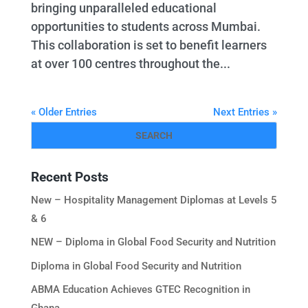
bringing unparalleled educational
opportunities to students across Mumbai.
This collaboration is set to benefit learners
at over 100 centres throughout the...
« Older Entries
Next Entries »
Recent Posts
New – Hospitality Management Diplomas at Levels 5
& 6
NEW – Diploma in Global Food Security and Nutrition
Diploma in Global Food Security and Nutrition
ABMA Education Achieves GTEC Recognition in