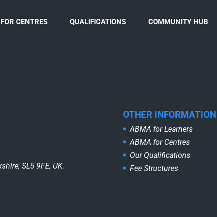
FOR CENTRES
QUALIFICATIONS
COMMUNITY HUB
OTHER INFORMATION
ABMA for Learners
ABMA for Centres
Our Qualifications
shire, SL5 9FE, UK.
Fee Structures