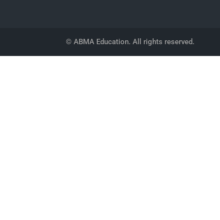
© ABMA Education. All rights reserved.