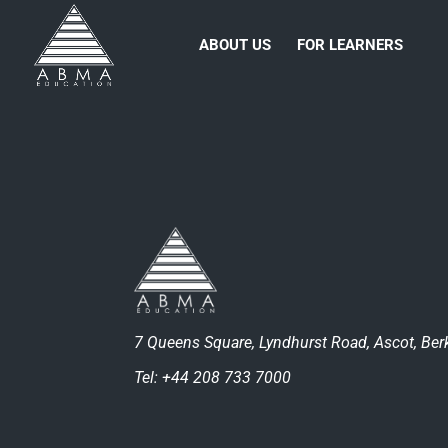
ABOUT US
FOR LEARNERS
7 Queens Square, Lyndhurst Road, Ascot, Berk
Tel: +44 208 733 7000