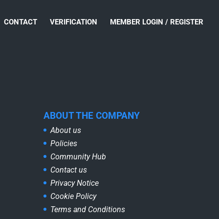
CONTACT
VERIFICATION
MEMBER LOGIN / REGISTER
ABOUT THE COMPANY
About us
Policies
Community Hub
Contact us
Privacy Notice
Cookie Policy
Terms and Conditions